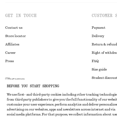
GET IN TOUCH
CUSTOMER 
Contact us
Payment
Store locator
Delivery
Affiliates
Return & refund
Career
Right of withdr
Press
FAQ
Size guide
Student discoun
Instagram
BEFORE YOU START SHOPPING
Alternative disp
Pinterest
We use first- and third-party cookies including other tracking technologie
Terms & conditi
Facebook
from third party publishers to give you the full functionality of our websit
Member terms & 
customize your user experience, perform analytics and deliver personalize
Youtube
advertising on our websites, apps and newsletters across internet and via
Cookies and data
TikTok
social media platforms. For that purpose, we collect information about use