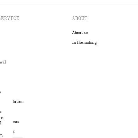
SERVICE
ABOUT
About us
In the making
awal
t
ute resolution
s
ons
e,
conditions
d
 sharing
r,