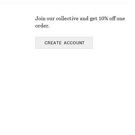
Join our collective and get 10% off one
order.
CREATE ACCOUNT