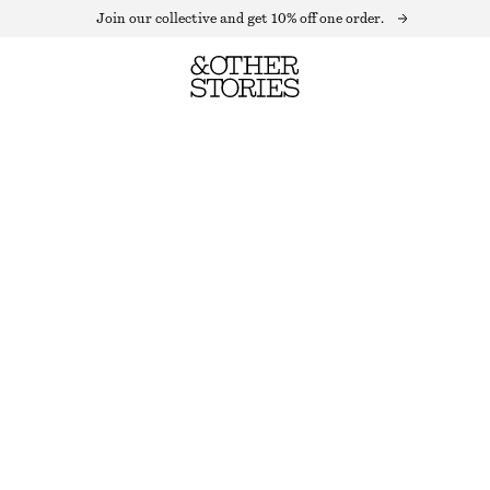
Join our collective and get 10% off one order.
LINEN CULOTTES
OUT OF STOCK
BLACK
32
34
36
38
40
42
44
Size guide
SIZE