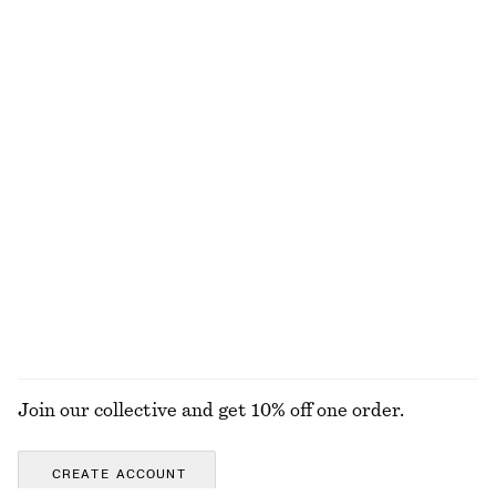
New
Straight Press-Crease Trousers
Zebra-Print Leather Tote
€ 79
€ 179
+
2
Relaxed Silk Shirt
Polished Chain Necklace
€ 129
€ 25
New
100% silk
EXPLORE ALL BLOUSES & SHIRTS
Join our collective and get 10% off one order.
CREATE ACCOUNT