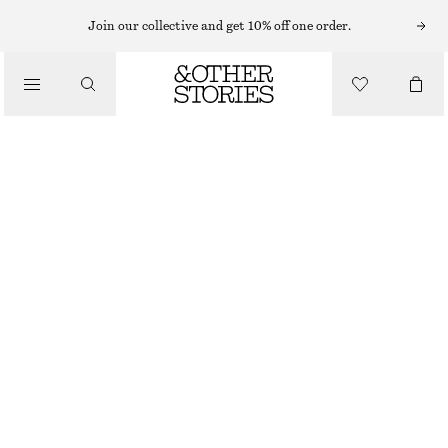
Join our collective and get 10% off one order.
/
BLOUSES & SHIRTS
OVERSIZED COTTON SHIRT
€ 89
/
CLOTHING
WHITE
XS
S
M
L
Size guide
SIZE