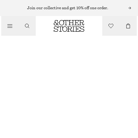
NECKLACES
Join our collective and get 10% off one order.
/
JEWELLERY
LONG PENDANT NECKLACE
/
€ 29
ACCESSORIES
OUT OF STOCK
GOLD
ONESIZE
SIZE