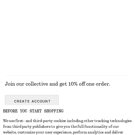
New
100% cotton
Aventurine Quartz Half-Hoop Earrings
Oval-Frame Sunglasses
€ 35
€ 35
+
1
EXPLORE ALL JEWELLERY
Join our collective and get 10% off one order.
CREATE ACCOUNT
BEFORE YOU START SHOPPING
We use first- and third-party cookies including other tracking technologies
GET IN TOUCH
from third party publishers to give you the full functionality of our
website, customize your user experience, perform analytics and deliver