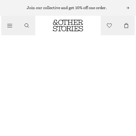
LIPS
Join our collective and get 10% off one order.
/
MAKEUP
PLUM ANTHURIUM MATTE LIP COLOUR
/
BEAUTY
€ 10
€ 22
3.7 G | € 2 702.70 / 1 KG
OUT OF STOCK
PLUM ANTHURIUM
CHOOSE SIZE