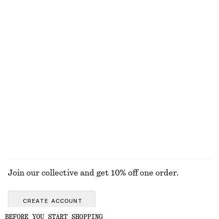
NEW MAKEUP RANGE
DISCOVER MORE
ALL MAKEUP
TOOLS
EYES & BROWS
NAILS
Join our collective and get 10% off one order.
CREATE ACCOUNT
BEFORE YOU START SHOPPING