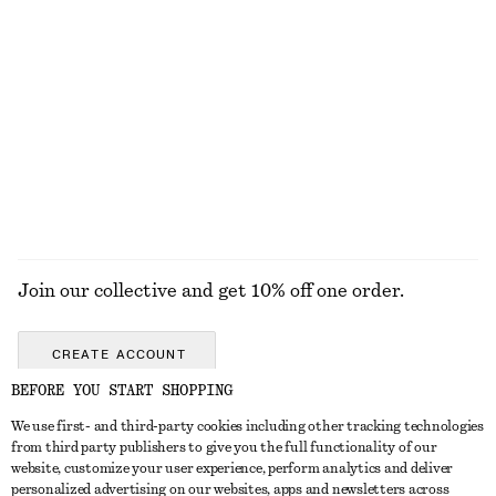
adidas Adizero Adios OG Sneakers
Tie-Waist Cotton Shirt
€ 130
€ 79
New
100% cotton
EXPLORE ALL HATS & CAPS
Join our collective and get 10% off one order.
CREATE ACCOUNT
BEFORE YOU START SHOPPING
We use first- and third-party cookies including other tracking technologies
GET IN TOUCH
from third party publishers to give you the full functionality of our
website, customize your user experience, perform analytics and deliver
Contact us
Instagram
personalized advertising on our websites, apps and newsletters across