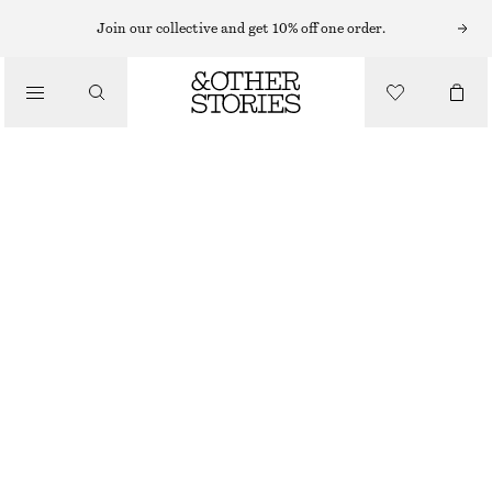
HATS & CAPS
Join our collective and get 10% off one order.
/
ACCESSORIES
OPENWORK CROCHET SKULLCAP
€ 19
€ 29
OUT OF STOCK
BLACK
ONESIZE
SIZE