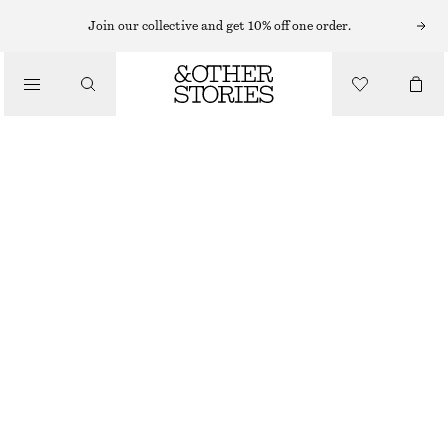
SUNGLASSES
Join our collective and get 10% off one order.
/
ACCESSORIES
OVAL CAT-EYE SUNGLASSES
€ 22
€ 35
OUT OF STOCK
BURGUNDY
ONESIZE
SIZE