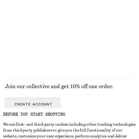
€ 17
€ 25
€ 25
Last chance
100% cotton
+
12
Fitted Tank Top
Cat Eye Sunglasses
€ 10
€ 19
€ 15
€ 29
Last chance
Last chance
EXPLORE ALL SUNGLASSES
Join our collective and get 10% off one order.
CREATE ACCOUNT
BEFORE YOU START SHOPPING
We use first- and third-party cookies including other tracking technologies
GET IN TOUCH
from third party publishers to give you the full functionality of our
website, customize your user experience, perform analytics and deliver