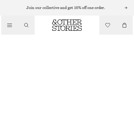
MIDI DRESSES
Join our collective and get 10% off one order.
/
DRESSES
TWIST-STRAP LINEN MIDI DRES
€ 99
/
CLOTHING
NEW
DARK BROWN
32
34
36
38
40
42
44