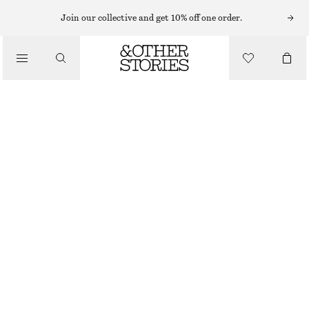
MINI DRESSES
Join our collective and get 10% off one order.
/
DRESSES
PEPLUM MINI DRESS
€ 39
€ 79
/
CLOTHING
LAST CHANCE
DARK PINK
32
34
36
38
40
42
44