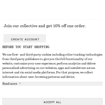
Join our collective and get 10% off one order.
CREATE ACCOUNT
BEFORE YOU START SHOPPING
We use first- and third-party cookies including other tracking technologies
GET IN TOUCH
from third party publishers to give you the full functionality of our
website, customize your user experience, perform analytics and deliver
Contact us
Instagram
personalized advertising on our websites, apps and newsletters across
CUSTOMER SERVICE
internet and via social media platforms. For that purpose, we collect
Store locator
Pinterest
information about user, browsing patterns and device.
Payment
ABOUT
Affiliates
Facebook
Read more
Delivery
About us
Career
Youtube
Return & refund
In the making
Press
TikTok
Right of withdrawal
ACCEPT ALL