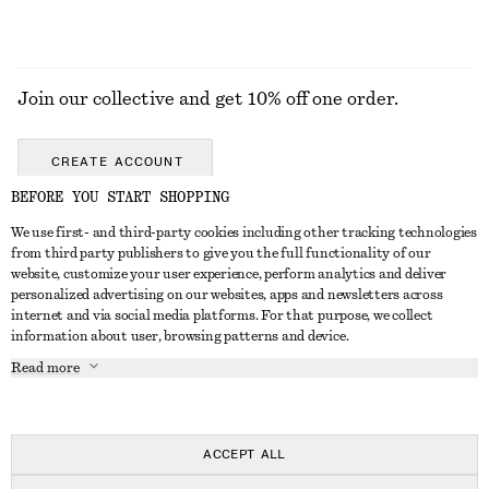
Join our collective and get 10% off one order.
CREATE ACCOUNT
BEFORE YOU START SHOPPING
We use first- and third-party cookies including other tracking technologies
GET IN TOUCH
from third party publishers to give you the full functionality of our
website, customize your user experience, perform analytics and deliver
Contact us
Instagram
personalized advertising on our websites, apps and newsletters across
CUSTOMER SERVICE
internet and via social media platforms. For that purpose, we collect
Store locator
Pinterest
information about user, browsing patterns and device.
Payment
ABOUT
Affiliates
Facebook
Read more
Delivery
About us
Career
Youtube
Return & refund
In the making
Press
TikTok
Right of withdrawal
ACCEPT ALL
FAQ