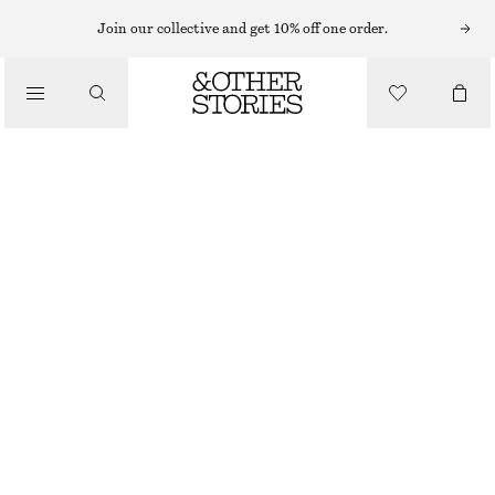
MINI DRESSES
Join our collective and get 10% off one order.
/
DRESSES
PLEATED MINI DRESS
€ 75
€ 129
/
CLOTHING
LAST CHANCE
BLACK
32
34
36
38
40
42
44