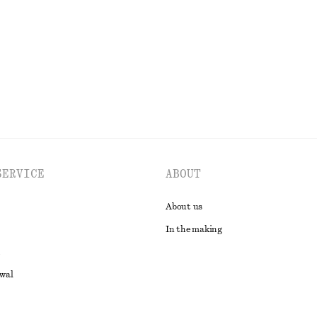
SERVICE
ABOUT
About us
In the making
awal