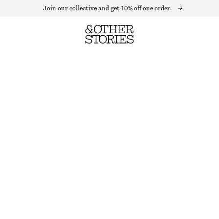
Join our collective and get 10% off one order.