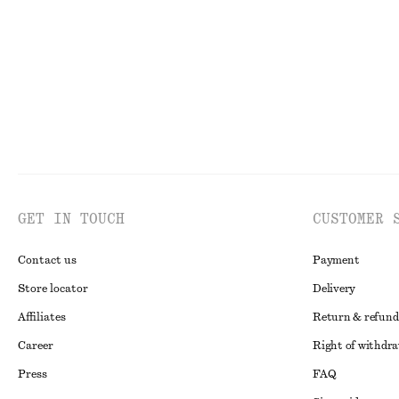
GET IN TOUCH
CUSTOMER 
Contact us
Payment
Store locator
Delivery
Affiliates
Return & refund
Career
Right of withdr
Press
FAQ