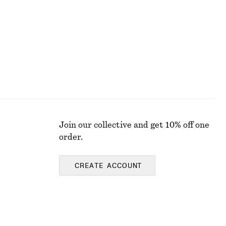
Join our collective and get 10% off one
order.
CREATE ACCOUNT