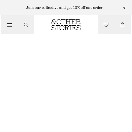
Join our collective and get 10% off one order.
/
TOPS & T-SHIRTS
SCOOP-NECK TANK TOP
€ 22
/
CLOTHING
GREY
XS
S
M
L
Size guide
SIZE