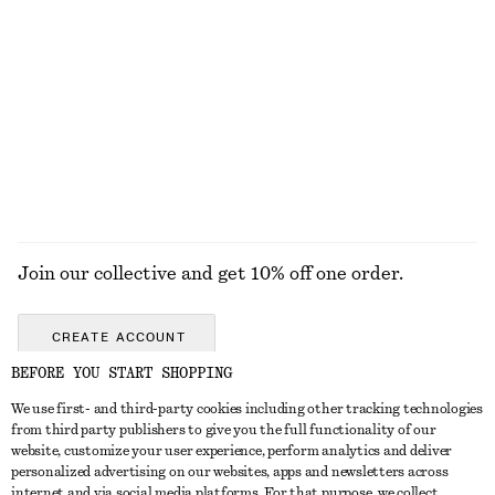
+
5
Oversized Aviator Sunglasses
Leather Tote Bag
€ 45
€ 179
New
EXPLORE ALL TOPS & T-SHIRTS
Join our collective and get 10% off one order.
CREATE ACCOUNT
BEFORE YOU START SHOPPING
We use first- and third-party cookies including other tracking technologies
GET IN TOUCH
from third party publishers to give you the full functionality of our
website, customize your user experience, perform analytics and deliver
Contact us
Instagram
personalized advertising on our websites, apps and newsletters across
CUSTOMER SERVICE
internet and via social media platforms. For that purpose, we collect