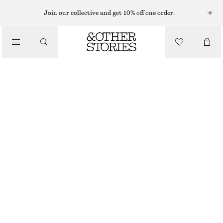
MIDI DRESSES
Join our collective and get 10% off one order.
/
DRESSES
FLORAL RUCHED KNIT MIDI DRESS
€ 49
€ 79
/
CLOTHING
LAST CHANCE
ORANGE/RED FLORAL PRINT
XS
S
M
L