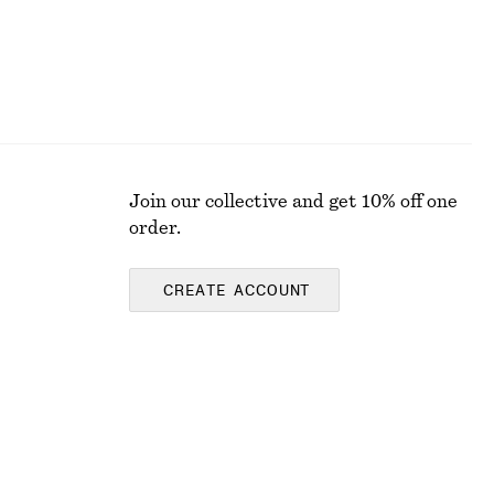
Join our collective and get 10% off one
order.
CREATE ACCOUNT