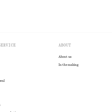
SERVICE
ABOUT
About us
In the making
awal
t