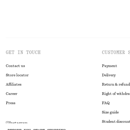
GET IN TOUCH
CUSTOMER 
Contact us
Payment
Store locator
Delivery
Affiliates
Return & refund
Career
Right of withdr
Press
FAQ
Size guide
Student discoun
Instagram