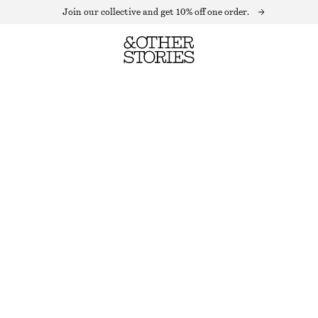
Join our collective and get 10% off one order.