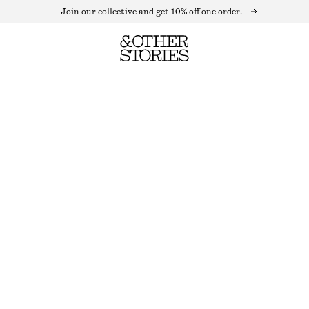
Join our collective and get 10% off one order.
SEQUIN HALTERNECK CROP TOP
OUT OF STOCK
GREEN SEQUIN
32
34
36
38
40
42
44
Size guide
SIZE