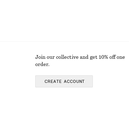
Join our collective and get 10% off one
order.
CREATE ACCOUNT