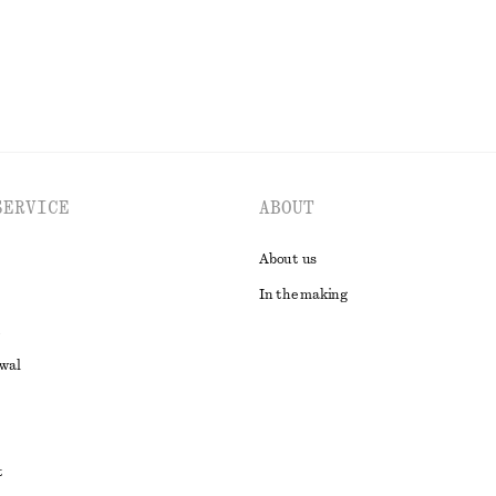
SERVICE
ABOUT
About us
In the making
awal
t