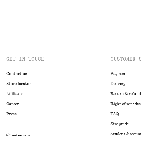
GET IN TOUCH
CUSTOMER 
Contact us
Payment
Store locator
Delivery
Affiliates
Return & refund
Career
Right of withdr
Press
FAQ
Size guide
Student discoun
Instagram