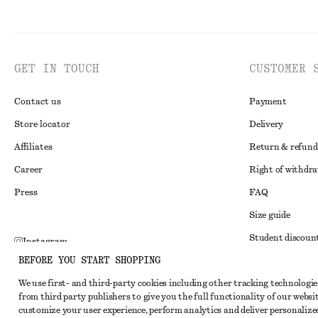
GET IN TOUCH
CUSTOMER 
Contact us
Payment
Store locator
Delivery
Affiliates
Return & refund
Career
Right of withdr
Press
FAQ
Size guide
Student discoun
Instagram
BEFORE YOU START SHOPPING
Alternative disp
Pinterest
We use first- and third-party cookies including other tracking technologie
Terms & conditi
Facebook
from third party publishers to give you the full functionality of our websit
Member terms & 
customize your user experience, perform analytics and deliver personalize
Youtube