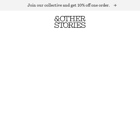
Join our collective and get 10% off one order.