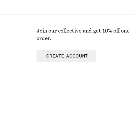
Join our collective and get 10% off one
order.
CREATE ACCOUNT