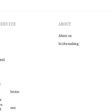
SERVICE
ABOUT
About us
In the making
awal
t
ute resolution
s
ons
e,
conditions
d