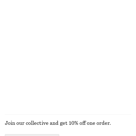
Textured Sleeveless Top
Rib-Knit Tank Top
€ 35
€ 69
€ 35
€ 49
Last chance
Last chance
+
2
Striped Rib-Knit T-shirt
Pointelle-Knit T-Shirt
€ 29
€ 59
€ 35
€ 59
Last chance
Last chance
Drawstring Top
Slim Fit Jersey T-Shirt
€ 39
€ 59
€ 12
€ 29
Last chance
Last chance
EXPLORE ALL TOPS & T-SHIRTS
Join our collective and get 10% off one order.