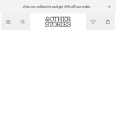
Join our collective and get 10% off one order.
/
TOPS & T-SHIRTS
SLEEVELESS CROCHET TOP
€ 29
€ 59
LAST CHANCE
/
CLOTHING
WHITE
XS
S
M
L