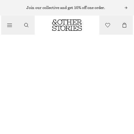
Join our collective and get 10% off one order.
WALLETS
/
SMALL CARD HOLDER
BAGS
€ 39
OUT OF STOCK
KHAKI GREEN
+
7
ONESIZE
SIZE