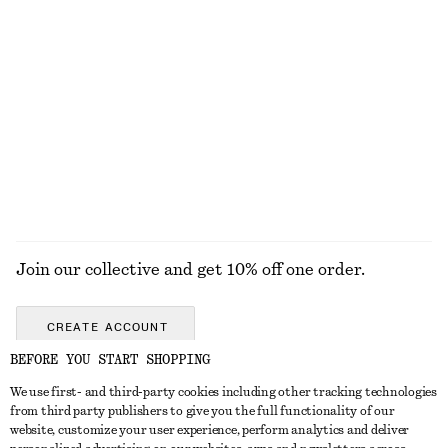
+
12
Tie-Waist Cotton Shirt
Cross-Back V-Neck Swimsuit
€ 79
€ 69
New
100% cotton
EXPLORE ALL WALLETS
Join our collective and get 10% off one order.
CREATE ACCOUNT
BEFORE YOU START SHOPPING
We use first- and third-party cookies including other tracking technologies
GET IN TOUCH
from third party publishers to give you the full functionality of our
website, customize your user experience, perform analytics and deliver