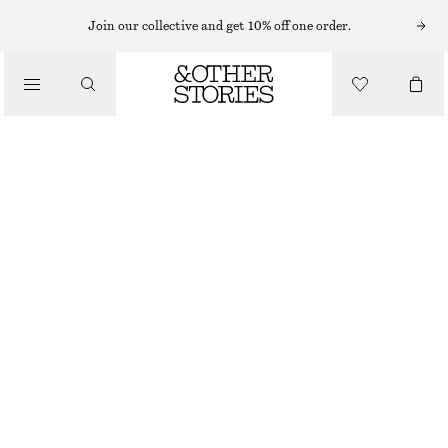
BRACELETS
Join our collective and get 10% off one order.
/
JEWELLERY
STONE EMBELLISHED CHAIN BRACELET
/
€ 25
ACCESSORIES
OUT OF STOCK
GOLD
XS/S
M/L