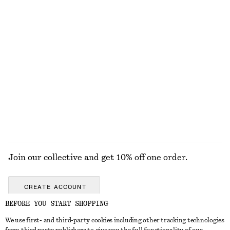
Leather Penny Loafers
Merino Wool Wrap Cardigan
€ 129
€ 69
New
New
+
4
100% merino wool
Knee-Length Slip Skirt
Tailored Linen Shorts
€ 69
€ 69
+
1
EXPLORE ALL JEWELLERY
Join our collective and get 10% off one order.
CREATE ACCOUNT
BEFORE YOU START SHOPPING
We use first- and third-party cookies including other tracking technologies