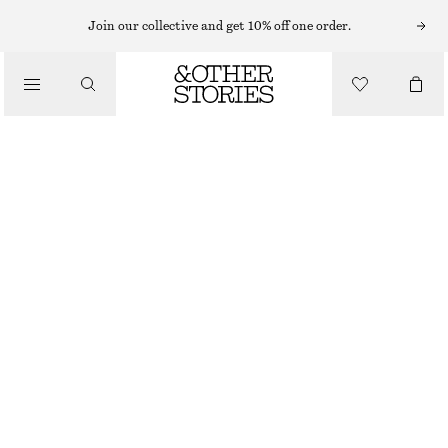
BRACELETS
Join our collective and get 10% off one order.
/
JEWELLERY
STONE EMBELLISHED CHAIN BRACELET
/
€ 25
ACCESSORIES
OUT OF STOCK
SILVER
XS/S
M/L