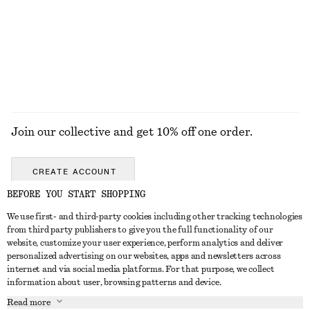
Cropped Bomber Jacket
Corduroy-Collar Jacket
€ 149
€ 129
New
New
EXPLORE ALL JEWELLERY
Join our collective and get 10% off one order.
CREATE ACCOUNT
BEFORE YOU START SHOPPING
We use first- and third-party cookies including other tracking technologies
GET IN TOUCH
from third party publishers to give you the full functionality of our
website, customize your user experience, perform analytics and deliver
Contact us
Instagram
personalized advertising on our websites, apps and newsletters across
CUSTOMER SERVICE
internet and via social media platforms. For that purpose, we collect
Store locator
Pinterest
information about user, browsing patterns and device.
Payment
ABOUT
Affiliates
Facebook
Read more