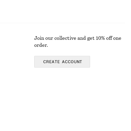
Join our collective and get 10% off one
order.
CREATE ACCOUNT