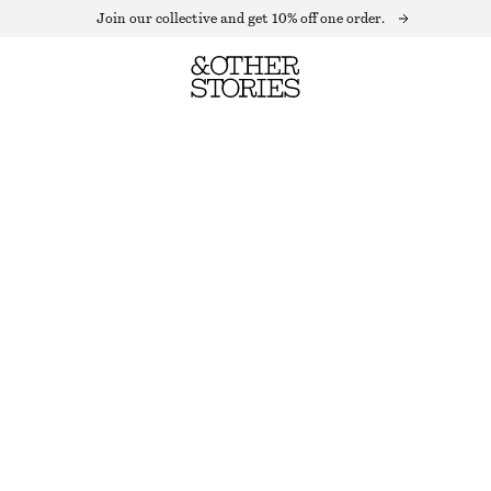
Join our collective and get 10% off one order.