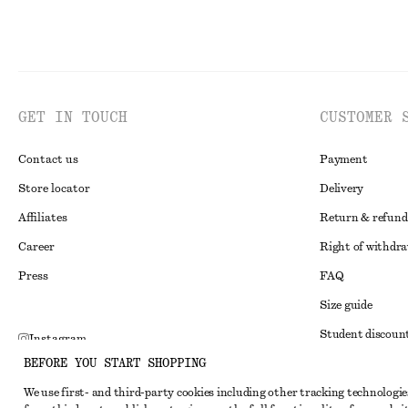
GET IN TOUCH
CUSTOMER 
Contact us
Payment
Store locator
Delivery
Affiliates
Return & refund
Career
Right of withdr
Press
FAQ
Size guide
Student discoun
Instagram
BEFORE YOU START SHOPPING
Alternative disp
Pinterest
We use first- and third-party cookies including other tracking technologie
Terms & conditi
Facebook