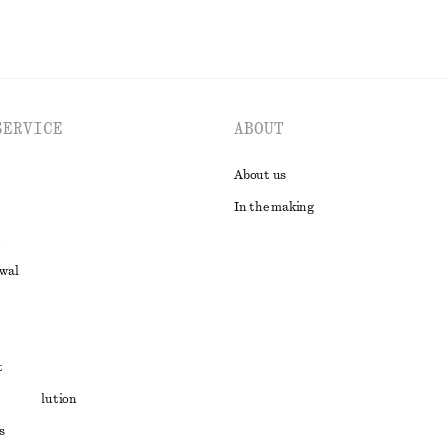
SERVICE
ABOUT
About us
In the making
awal
t
ute resolution
s
ons