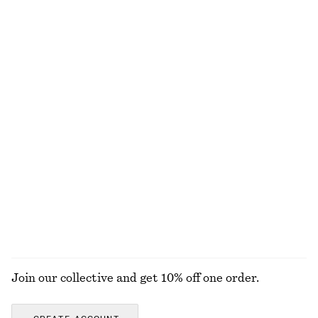
Wool-Blend Tailored Trousers
Draped Halterneck Top
€ 129
€ 69
Balloon-Sleeved Tapered Shirt
Oversized Shirt
€ 99
€ 79
Alpaca-Blend Knitted Cardigan
Boxy Cotton T-Shirt
€ 89
€ 25
New
100% organic cotton
+
4
+
7
EXPLORE ALL BLOUSES & SHIRTS
Join our collective and get 10% off one order.