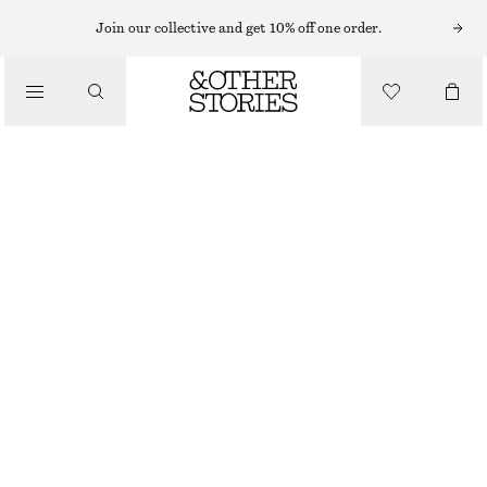
Join our collective and get 10% off one order.
/
BLOUSES & SHIRTS
CROPPED OVERSIZED COTTON SHIRT
€ 69
/
CLOTHING
BEIGE/BLUE STRIPES
XS
S
M
L
Size guide
SIZE