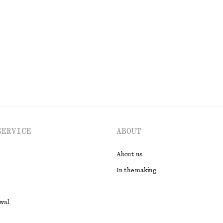
€ 45
€ 69
Last chance
EXPLORE ALL SWIMWEAR
SERVICE
ABOUT
About us
In the making
awal