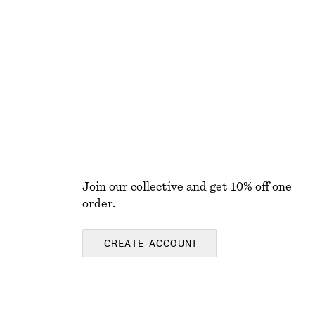
€ 29
Join our collective and get 10% off one
order.
CREATE ACCOUNT