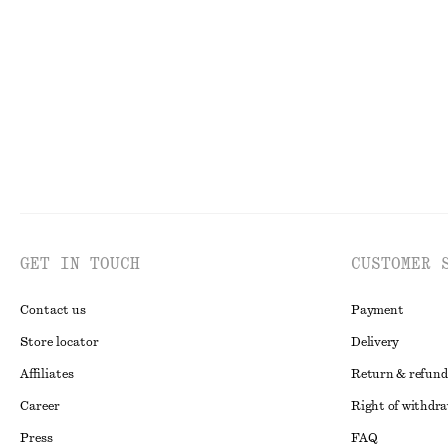
€ 59
€ 69
GET IN TOUCH
CUSTOMER 
Contact us
Payment
Store locator
Delivery
Affiliates
Return & refund
Career
Right of withdr
Press
FAQ