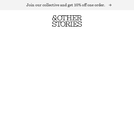
Join our collective and get 10% off one order.