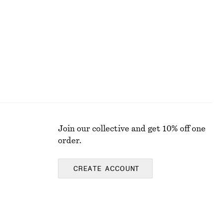
€ 45
€ 69
Last chance
Join our collective and get 10% off one
order.
CREATE ACCOUNT