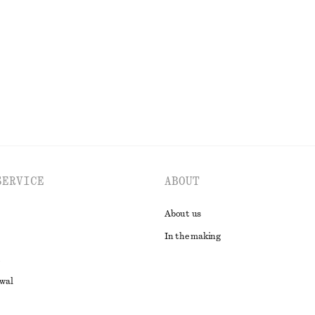
€ 29
EXPLORE ALL SWIMWEAR
SERVICE
ABOUT
About us
In the making
awal