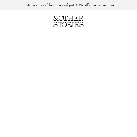
Join our collective and get 10% off one order.