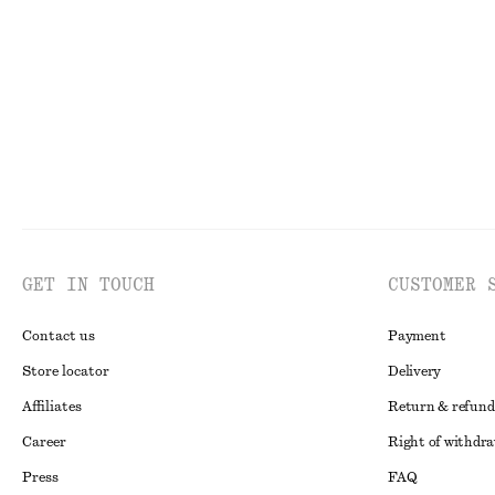
€ 39
€ 69
€ 29
Last chance
Wool-cotton
Online exclusive
GET IN TOUCH
CUSTOMER 
Contact us
Payment
Store locator
Delivery
Affiliates
Return & refund
Career
Right of withdr
Press
FAQ