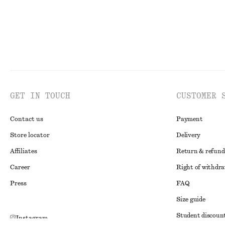
GET IN TOUCH
CUSTOMER 
Contact us
Payment
Store locator
Delivery
Affiliates
Return & refund
Career
Right of withdr
Press
FAQ
Size guide
Student discoun
Instagram