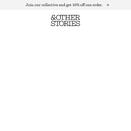
Join our collective and get 10% off one order.