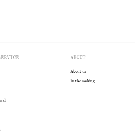
EXPLORE ALL DRESSES
SERVICE
ABOUT
About us
In the making
awal
t