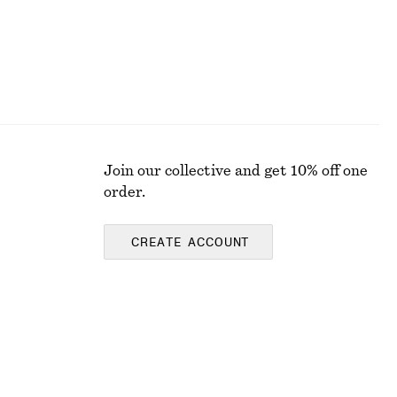
Join our collective and get 10% off one
order.
CREATE ACCOUNT