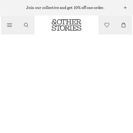
KNEE-HIGH BOOTS
Join our collective and get 10% off one order.
/
BOOTS
WEDGE-HEEL KNEE-HIGH BOOTS
€ 175
€ 349
/
LAST CHANCE
SHOES
DARK RED
36
37
38
39
40
41