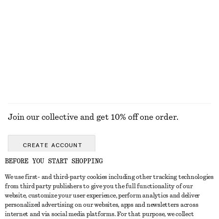
Long Mohair-Blend Cardigan
Fitted Zip-Up Denim Jacket
€ 99
€ 35
€ 99
Last chance
EXPLORE ALL BOOTS
Join our collective and get 10% off one order.
CREATE ACCOUNT
BEFORE YOU START SHOPPING
We use first- and third-party cookies including other tracking technologies
GET IN TOUCH
from third party publishers to give you the full functionality of our
website, customize your user experience, perform analytics and deliver
Contact us
Instagram
personalized advertising on our websites, apps and newsletters across
CUSTOMER SERVICE
internet and via social media platforms. For that purpose, we collect