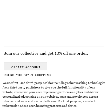
Tulip Bag Charm
Zebra-Print Leather Tote
€ 25
€ 179
+
1
EXPLORE ALL BOOTS
Join our collective and get 10% off one order.
CREATE ACCOUNT
BEFORE YOU START SHOPPING
We use first- and third-party cookies including other tracking technologies
GET IN TOUCH
from third party publishers to give you the full functionality of our
website, customize your user experience, perform analytics and deliver
Contact us
Instagram
personalized advertising on our websites, apps and newsletters across
CUSTOMER SERVICE
internet and via social media platforms. For that purpose, we collect
Store locator
Pinterest
information about user, browsing patterns and device.