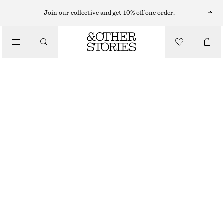
KNEE-HIGH BOOTS
Join our collective and get 10% off one order.
/
BOOTS
HEELED LEATHER KNEE BOOTS
€ 129
€ 279
/
LAST CHANCE
SHOES
BLACK PATENT
36
37
38
39
40
41
42