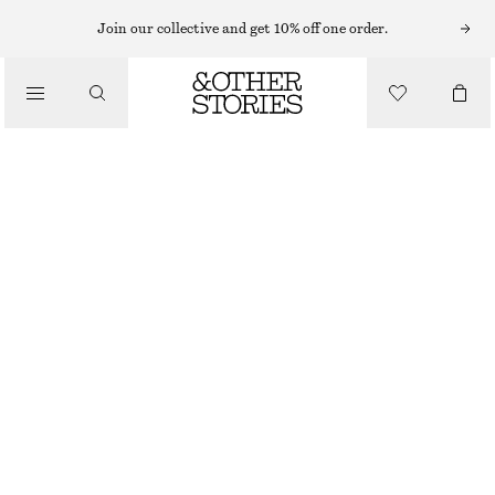
Join our collective and get 10% off one order.
CLOTHING
WIDE-LEG DENIM SHORTS
€ 39
€ 69
LAST CHANCE
MEDIUM BLUE
32
34
36
38
40
42
44