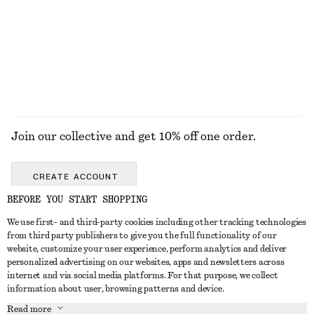
Join our collective and get 10% off one order.
CREATE ACCOUNT
BEFORE YOU START SHOPPING
We use first- and third-party cookies including other tracking technologies
GET IN TOUCH
from third party publishers to give you the full functionality of our
website, customize your user experience, perform analytics and deliver
Contact us
Instagram
personalized advertising on our websites, apps and newsletters across
CUSTOMER SERVICE
internet and via social media platforms. For that purpose, we collect
Store locator
Pinterest
information about user, browsing patterns and device.
Payment
ABOUT
Affiliates
Facebook
Read more