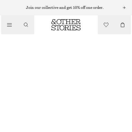
Join our collective and get 10% off one order.
DENIM KNEE-LENGTH SHORTS
€ 55
€ 79
LAST CHANCE
MID BLUE
32
34
36
38
40
42
44