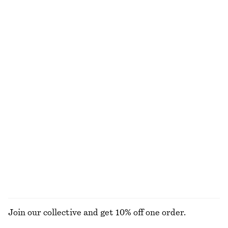
100% cotton
Last chance
Tailored Linen Shorts
Rib-Knit Top
€ 69
€ 25
€ 59
Last chance
+
1
Fitted Tank Top
Striped Rib-Knit T-shirt
€ 10
€ 19
€ 25
€ 59
Last chance
Last chance
Tailored Linen Shorts
Fitted Open-Back T-Shirt
€ 45
€ 69
€ 17
€ 35
Last chance
Last chance
+
1
Join our collective and get 10% off one order.