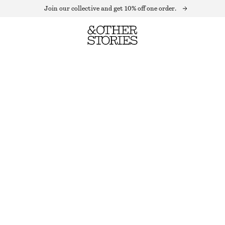
Join our collective and get 10% off one order.