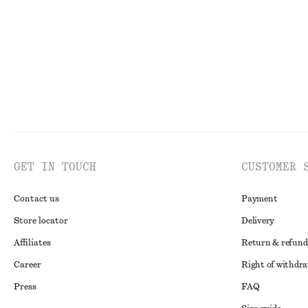
Last chance
Last chance
GET IN TOUCH
CUSTOMER 
Contact us
Payment
Store locator
Delivery
Affiliates
Return & refund
Career
Right of withdr
Press
FAQ