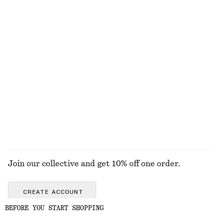
Oversized Turtleneck Wool Jumper
Pleated Bodice Maxi Dress
1190 nok
1690 nok
100% wool
New
Cotton Crew-Neck T-Shirt
Merino Wool Wrap Cardigan
290 nok
790 nok
100% cotton
New
+
12
100% merino wool
EXPLORE ALL SNEAKERS
Join our collective and get 10% off one order.
CREATE ACCOUNT
BEFORE YOU START SHOPPING