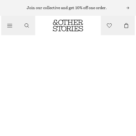
ADIDAS SNEAKERS
Join our collective and get 10% off one order.
/
SNEAKERS
ADIDAS JAPAN W SNEAKERS
1549 NOK
/
SHOES
WHITE
37 1/3
38
38 2/3
39 1/3
40
40 2/3
41 1/3
Size guide
SIZE