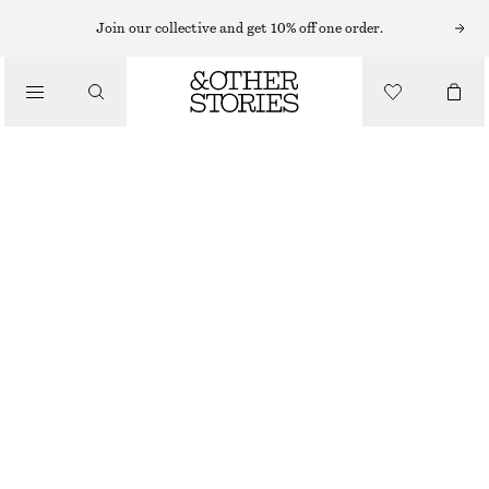
Join our collective and get 10% off one order.
JUMPSUITS
/
CLOTHING
BELTED CORDUROY JUMPSUIT
790 NOK
1490 NOK
OUT OF STOCK
PINK
32
34
36
38
40
42
44