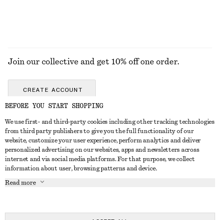
Join our collective and get 10% off one order.
CREATE ACCOUNT
BEFORE YOU START SHOPPING
We use first- and third-party cookies including other tracking technologies
GET IN TOUCH
from third party publishers to give you the full functionality of our
website, customize your user experience, perform analytics and deliver
Contact us
Instagram
personalized advertising on our websites, apps and newsletters across
CUSTOMER SERVICE
internet and via social media platforms. For that purpose, we collect
Store locator
Pinterest
information about user, browsing patterns and device.
Payment
ABOUT
Affiliates
Facebook
Read more
Delivery
About us
Career
Youtube
Return & refund
In the making
Press
TikTok
Right of withdrawal