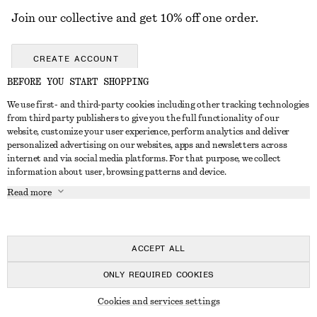
Join our collective and get 10% off one order.
CREATE ACCOUNT
BEFORE YOU START SHOPPING
We use first- and third-party cookies including other tracking technologies
GET IN TOUCH
from third party publishers to give you the full functionality of our
website, customize your user experience, perform analytics and deliver
Contact us
Instagram
personalized advertising on our websites, apps and newsletters across
CUSTOMER SERVICE
internet and via social media platforms. For that purpose, we collect
Store locator
Pinterest
information about user, browsing patterns and device.
Payment
ABOUT
Affiliates
Facebook
Read more
Delivery
About us
Career
Youtube
Return & refund
In the making
Press
TikTok
Right of withdrawal
ACCEPT ALL
FAQ
ONLY REQUIRED COOKIES
Size guide
© 2026 & OTHER STORIES
Cookies and services settings
Student discount