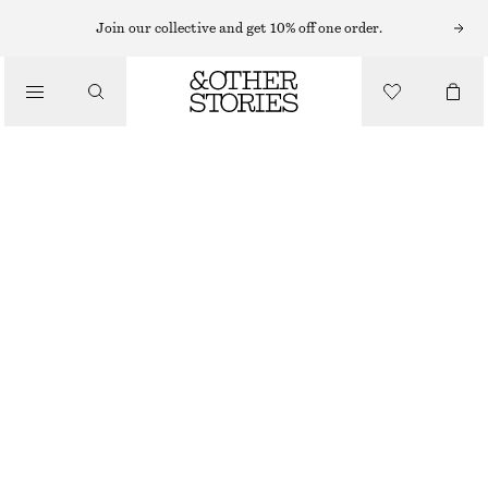
Join our collective and get 10% off one order.
/
JACKETS & COATS
BELTED DENIM JACKET
1190 NOK
1690 NOK
/
CLOTHING
OUT OF STOCK
MID BLUE
32
34
36
38
40
42