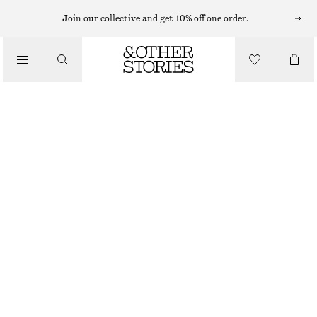
BODY SCRUB
Join our collective and get 10% off one order.
/
BODY CARE
SARDONYX FIRE BODY SCRUB
190 NOK
/
250 ML | 760 NOK / 1 L
BEAUTY
SARDONYX FIRE
+
9
CHOOSE SIZE
Find in store