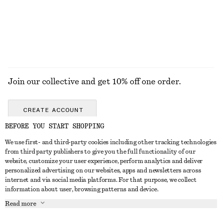
Join our collective and get 10% off one order.
CREATE ACCOUNT
BEFORE YOU START SHOPPING
We use first- and third-party cookies including other tracking technologies
GET IN TOUCH
from third party publishers to give you the full functionality of our
website, customize your user experience, perform analytics and deliver
Contact us
Instagram
personalized advertising on our websites, apps and newsletters across
CUSTOMER SERVICE
internet and via social media platforms. For that purpose, we collect
Store locator
Pinterest
information about user, browsing patterns and device.
Payment
ABOUT
Affiliates
Facebook
Read more
Delivery
About us
Career
Youtube