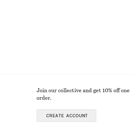
Join our collective and get 10% off one
order.
CREATE ACCOUNT