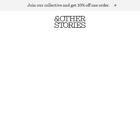
Join our collective and get 10% off one order.
BOXY CASHMERE JUMPER
OUT OF STOCK
MOLE
XS
S
M
L
Size guide
SIZE