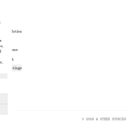
t
ute resolution
s
ons
e,
conditions
d
 sharing
r,
ices settings
atement
© 2026 & OTHER STORIES