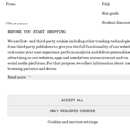
Press
FAQ
Size guide
Student discoun
Instagram
BEFORE YOU START SHOPPING
Alternative disp
Pinterest
We use first- and third-party cookies including other tracking technologie
Terms & conditi
Facebook
from third party publishers to give you the full functionality of our websit
Member terms & 
customize your user experience, perform analytics and deliver personalize
Youtube
advertising on our websites, apps and newsletters across internet and via
Cookies and data
TikTok
social media platforms. For that purpose, we collect information about use
browsing patterns and device.
Cookies and serv
Read more
Privacy notice
Terms of Service
Accessibility St
ACCEPT ALL
ONLY REQUIRED COOKIES
Cookies and services settings