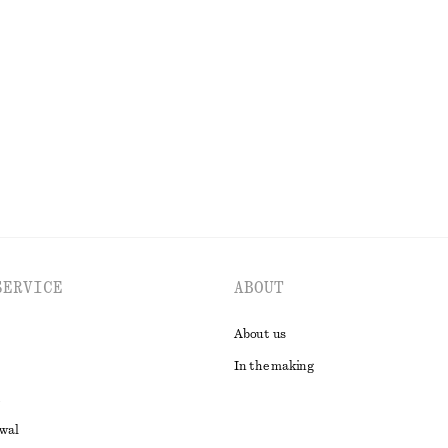
SERVICE
ABOUT
About us
In the making
awal