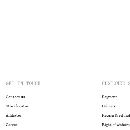
GET IN TOUCH
CUSTOMER 
Contact us
Payment
Store locator
Delivery
Affiliates
Return & refund
Career
Right of withdr