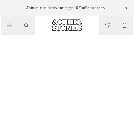
Join our collective and get 10% off one order.
/
TOPS & T-SHIRTS
BOXY COTTON T-SHIRT
290 NOK
/
CLOTHING
BEIGE
+
14
XS
S
M
L
Size guide
SIZE
CHOOSE SIZE