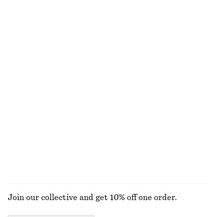
Tie-Waist Cotton Shirt
Woven Bib Collar
890 nok
790 nok
New
100% cotton
Hooded Anorak
Zip Front Collar Shirt
1490 nok
790 nok
New
Ribbed Tank Top
Wrap Cotton Blouse
250 nok
890 nok
100% cotton
+
1
EXPLORE ALL TOPS & T-SHIRTS
Join our collective and get 10% off one order.