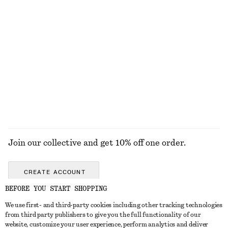
KNITWEAR
DRESSES
ACCESSORIES
JACKETS &
COATS
Join our collective and get 10% off one order.
CREATE ACCOUNT
BEFORE YOU START SHOPPING
We use first- and third-party cookies including other tracking technologies
GET IN TOUCH
from third party publishers to give you the full functionality of our
website, customize your user experience, perform analytics and deliver