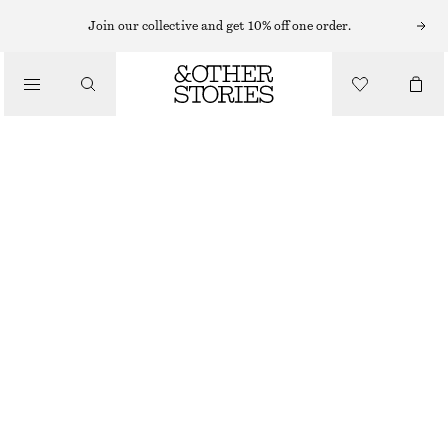
Join our collective and get 10% off one order.
NEW
BUTTERFLY EMBROIDERED BUSTIER TOP
690 NOK
OUT OF STOCK
WHITE
32
34
36
38
40
42
44