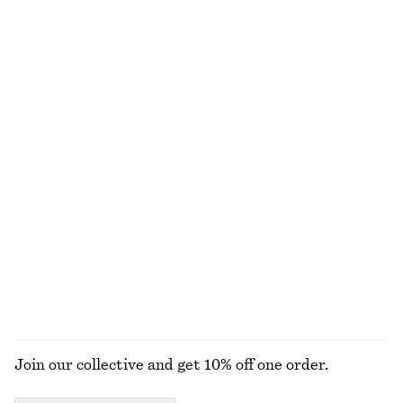
1190 nok
1990 nok
New
Tie-Waist Cotton Shirt
Alpaca-Blend Knitted T-Shirt
890 nok
790 nok
New
New
100% cotton
Collared Bomber Jacket
Leather Penny Loafers
1490 nok
1490 nok
New
New
+
4
EXPLORE ALL JEWELLERY
Join our collective and get 10% off one order.