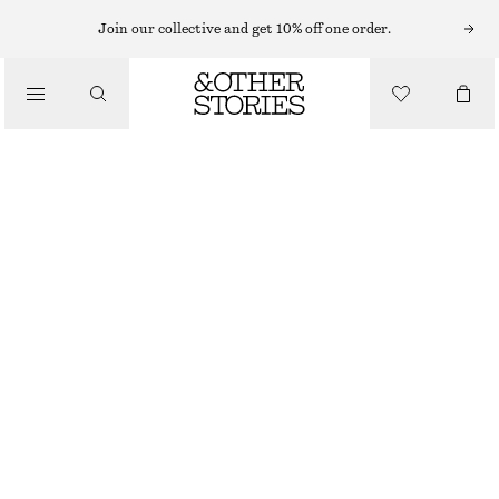
EARRINGS
Join our collective and get 10% off one order.
/
JEWELLERY
CASCADE HOOP EARRINGS
/
450 NOK
ACCESSORIES
OUT OF STOCK
SILVER
ONESIZE
SIZE