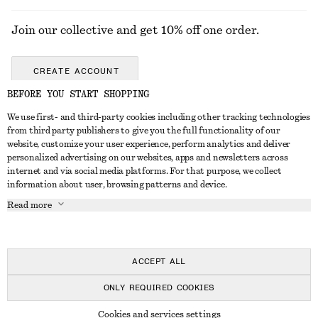
Join our collective and get 10% off one order.
CREATE ACCOUNT
BEFORE YOU START SHOPPING
We use first- and third-party cookies including other tracking technologies
GET IN TOUCH
from third party publishers to give you the full functionality of our
website, customize your user experience, perform analytics and deliver
Contact us
Instagram
personalized advertising on our websites, apps and newsletters across
CUSTOMER SERVICE
internet and via social media platforms. For that purpose, we collect
Store locator
Pinterest
information about user, browsing patterns and device.
Payment
ABOUT
Affiliates
Facebook
Read more
Delivery
About us
Career
Youtube
Return & refund
In the making
Press
TikTok
Right of withdrawal
ACCEPT ALL
FAQ
ONLY REQUIRED COOKIES
Size guide
© 2026 & OTHER STORIES
Cookies and services settings