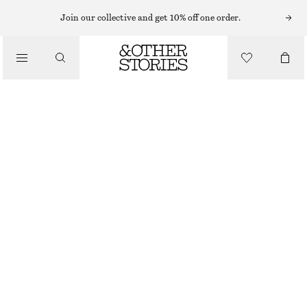
Join our collective and get 10% off one order.
SCARVES
/
ACCESSORIES
CASHMERE KNIT SCARF
1090 NOK
OUT OF STOCK
MOLE
+
12
28X170
Size guide
SIZE