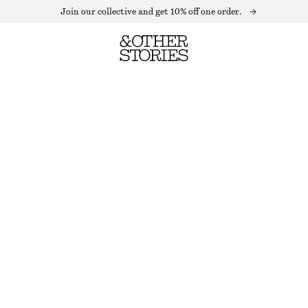
Join our collective and get 10% off one order.