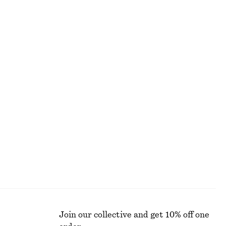
BLOUSES & SHIRTS
Join our collective and get 10% off one