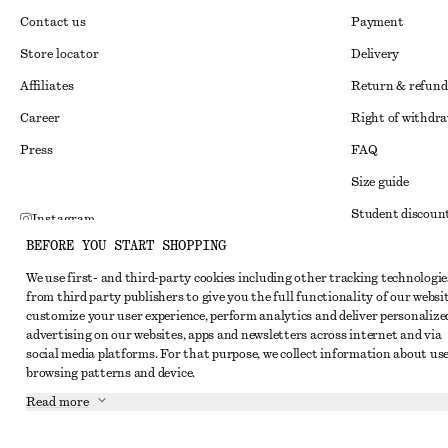
Contact us
Payment
Store locator
Delivery
Affiliates
Return & refund
Career
Right of withdr
Press
FAQ
Size guide
Student discoun
Instagram
BEFORE YOU START SHOPPING
Alternative disp
Pinterest
We use first- and third-party cookies including other tracking technologie
Terms & conditi
Facebook
from third party publishers to give you the full functionality of our websit
Member terms & 
customize your user experience, perform analytics and deliver personalize
Youtube
advertising on our websites, apps and newsletters across internet and via
Cookies and data
TikTok
social media platforms. For that purpose, we collect information about use
browsing patterns and device.
Cookies and serv
Read more
Privacy notice
Terms of Service