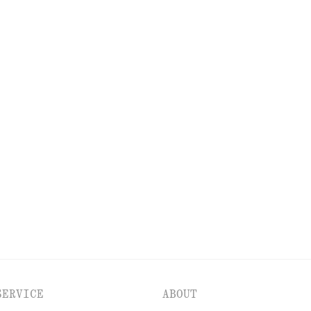
EXPLORE OUR OTHER COLLECTIONS
ESSES
ACCESSORIES
JACKETS & COATS
SERVICE
ABOUT