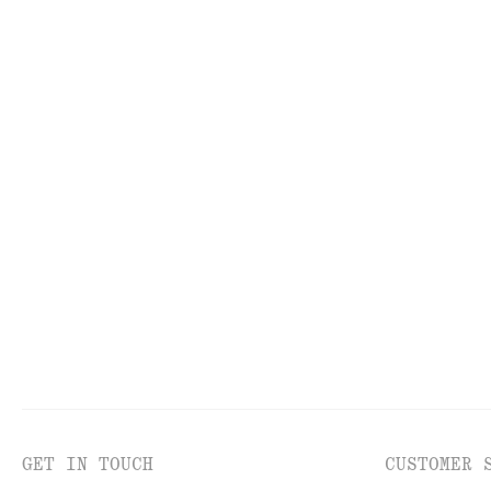
KNITWEAR
DR
GET IN TOUCH
CUSTOMER 