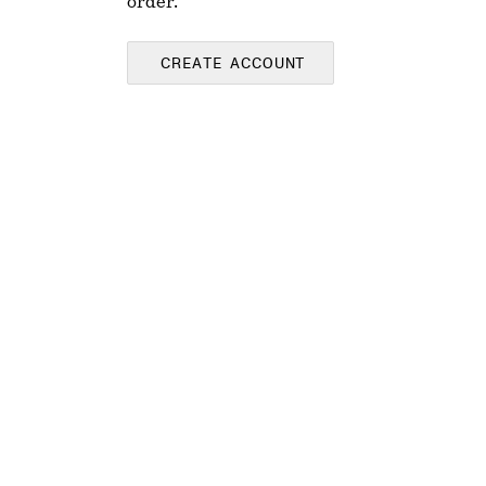
order.
CREATE ACCOUNT