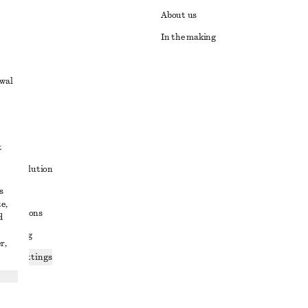
About us
In the making
awal
t
ute resolution
s
ons
e,
conditions
d
 sharing
r,
ices settings