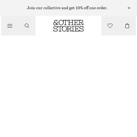
MINI SKIRTS
Join our collective and get 10% off one order.
/
SKIRTS
COTTON CIRCLE MINI SKIRT
/
790 NOK
CLOTHING
BLACK
32
34
36
38
40
42
44
Size guide
SIZE