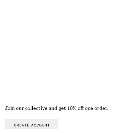
320 nok
890 nok
100% cotton
+
6
adidas Adizero Adios OG Sneakers
Silk-Cotton Vest Top
1549 nok
790 nok
Silk-cotton
Lace Blouse
Cotton-Linen Bucket Hat
890 nok
450 nok
EXPLORE ALL SKIRTS
Join our collective and get 10% off one order.
CREATE ACCOUNT