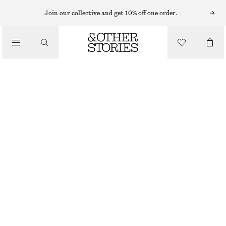
Join our collective and get 10% off one order.
/
BLOUSES & SHIRTS
CROPPED EMBROIDERED PARTY TOP
990 NOK
/
OUT OF STOCK
CLOTHING
BLACK
32
34
36
38
40
42
44