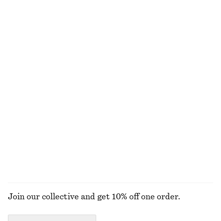
Leather Penny Loafers
Leather Tote Bag
1490 nok
1990 nok
New
New
+
4
Sleeveless Satin Midi Dress
Sleeveless Satin Midi Dress
1190 nok
1190 nok
New
+
8
+
8
Tapered Jeans
Oval-Frame Sunglasses
1090 nok
390 nok
+
1
+
1
EXPLORE ALL BLOUSES & SHIRTS
Join our collective and get 10% off one order.