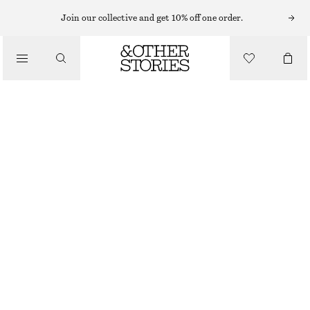
BRACELETS
Join our collective and get 10% off one order.
/
JEWELLERY
CURB CHAIN CHARM BRACELET
/
130 NOK
290 NOK
ACCESSORIES
OUT OF STOCK
SILVER
XS/S
M/L