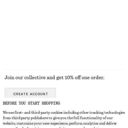
Last chance
Last chance
Wool-Cotton V-Neck Jumper
Boxy Knit Jumper
690 nok
690 nok
New
New
Wool-cotton
Cotton-wool
+
2
EXPLORE ALL JEWELLERY
Join our collective and get 10% off one order.
CREATE ACCOUNT
BEFORE YOU START SHOPPING
We use first- and third-party cookies including other tracking technologies
GET IN TOUCH
from third party publishers to give you the full functionality of our
website, customize your user experience, perform analytics and deliver