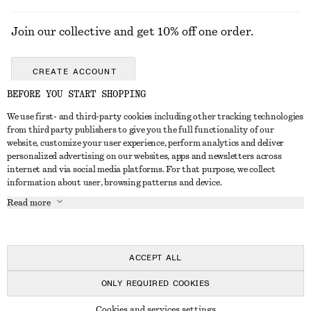
Join our collective and get 10% off one order.
CREATE ACCOUNT
BEFORE YOU START SHOPPING
We use first- and third-party cookies including other tracking technologies
GET IN TOUCH
from third party publishers to give you the full functionality of our
website, customize your user experience, perform analytics and deliver
Contact us
Instagram
personalized advertising on our websites, apps and newsletters across
CUSTOMER SERVICE
internet and via social media platforms. For that purpose, we collect
Store locator
Pinterest
information about user, browsing patterns and device.
Payment
ABOUT
Affiliates
Facebook
Read more
Delivery
About us
Career
Youtube
Return & refund
In the making
Press
TikTok
Right of withdrawal
ACCEPT ALL
FAQ
ONLY REQUIRED COOKIES
Size guide
© 2026 & OTHER STORIES
Cookies and services settings