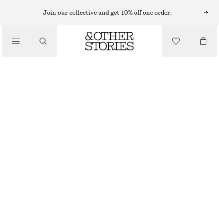
EARRINGS
Join our collective and get 10% off one order.
/
JEWELLERY
CURVED SHELL EARRINGS
/
320 NOK
ACCESSORIES
OUT OF STOCK
SILVER
ONESIZE
SIZE