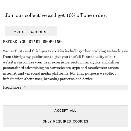
Join our collective and get 10% off one order.
CREATE ACCOUNT
BEFORE YOU START SHOPPING
We use first- and third-party cookies including other tracking technologies
GET IN TOUCH
from third party publishers to give you the full functionality of our
website, customize your user experience, perform analytics and deliver
Contact us
Instagram
personalized advertising on our websites, apps and newsletters across
CUSTOMER SERVICE
internet and via social media platforms. For that purpose, we collect
Store locator
Pinterest
information about user, browsing patterns and device.
Payment
ABOUT
Affiliates
Facebook
Read more
Delivery
About us
Career
Youtube
Return & refund
In the making
Press
TikTok
Right of withdrawal
ACCEPT ALL
FAQ
ONLY REQUIRED COOKIES
Size guide
© 2026 & OTHER STORIES