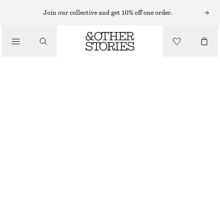
Join our collective and get 10% off one order.
/
JACKETS & COATS
DOUBLE-BREASTED HERRINGBONE WOOL COAT
3000 NOK
/
CLOTHING
OUT OF STOCK
BLACK HERRINGBONE
XS
S
M
L