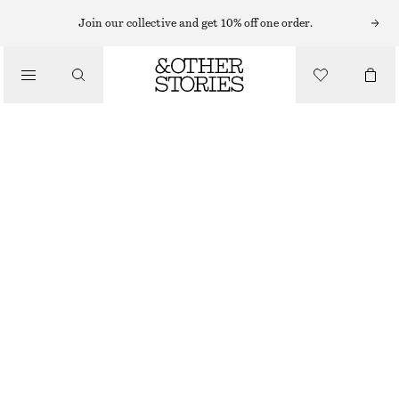
Join our collective and get 10% off one order.
/
BLOUSES & SHIRTS
FLAP-POCKET COTTON SHIRT
890 NOK
1190 NOK
/
CLOTHING
OUT OF STOCK
GREY/NAVY STRIPES
XS
S
M
L