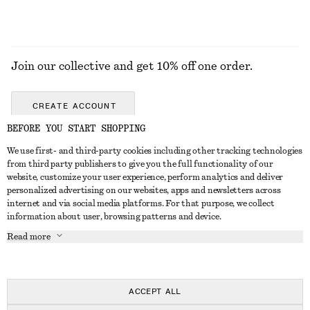
Join our collective and get 10% off one order.
CREATE ACCOUNT
BEFORE YOU START SHOPPING
We use first- and third-party cookies including other tracking technologies
GET IN TOUCH
from third party publishers to give you the full functionality of our
website, customize your user experience, perform analytics and deliver
Contact us
Instagram
personalized advertising on our websites, apps and newsletters across
CUSTOMER SERVICE
internet and via social media platforms. For that purpose, we collect
Store locator
Pinterest
information about user, browsing patterns and device.
Payment
ABOUT
Affiliates
Facebook
Read more
Delivery
About us
Career
Youtube
Return & refund
In the making
Press
TikTok
Right of withdrawal
ACCEPT ALL
FAQ