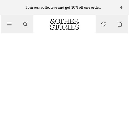
MINI DRESSES
Join our collective and get 10% off one order.
/
DRESSES
FLOUNCED MINI DRESS
520 NOK
1390 NOK
/
CLOTHING
LAST CHANCE
BLUE
XS
S
M
L