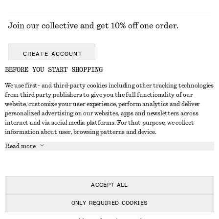
Join our collective and get 10% off one order.
CREATE ACCOUNT
BEFORE YOU START SHOPPING
We use first- and third-party cookies including other tracking technologies
GET IN TOUCH
from third party publishers to give you the full functionality of our
website, customize your user experience, perform analytics and deliver
Contact us
Instagram
personalized advertising on our websites, apps and newsletters across
CUSTOMER SERVICE
internet and via social media platforms. For that purpose, we collect
Store locator
Pinterest
information about user, browsing patterns and device.
Payment
ABOUT
Affiliates
Facebook
Read more
Delivery
About us
Career
Youtube
Return & refund
In the making
Press
TikTok
Right of withdrawal
ACCEPT ALL
FAQ
ONLY REQUIRED COOKIES
Size guide
© 2026 & OTHER STORIES