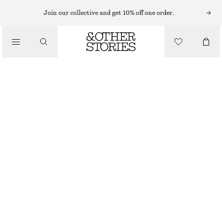
Join our collective and get 10% off one order.
/
JACKETS & COATS
FUNNEL-NECK TRENCH COAT
1590 NOK
1990 NOK
/
CLOTHING
OUT OF STOCK
BEIGE
XS
S
M
L