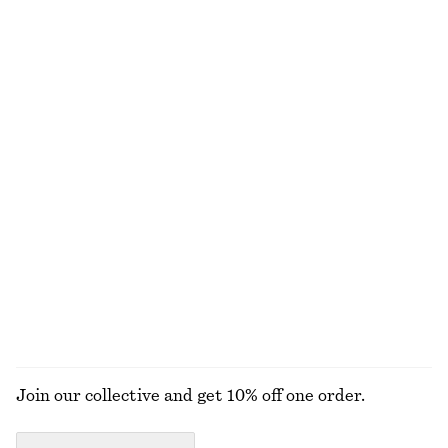
790 nok
790 nok
New
New
100% wool
Tie-Belt Wool Trench Coat
Oversized Knit Jumper
2390 nok
890 nok
Wool-cotton
Collared Bomber Jacket
Ribbed T-shirt
1490 nok
290 nok
New
+
5
EXPLORE ALL HATS & CAPS
Join our collective and get 10% off one order.