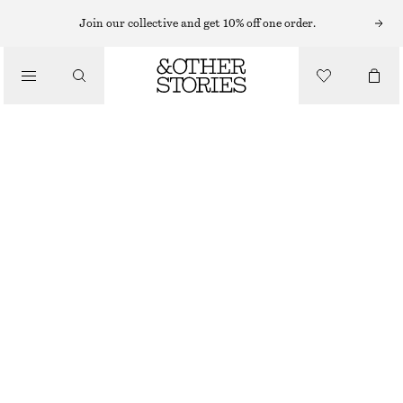
HATS & CAPS
Join our collective and get 10% off one order.
/
ACCESSORIES
FUZZY MOHAIR BEANIE
350 NOK
OUT OF STOCK
MOLE
ONESIZE
SIZE