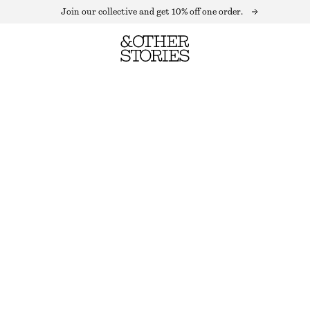
Join our collective and get 10% off one order.