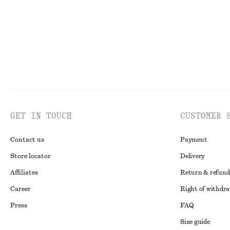
GET IN TOUCH
CUSTOMER 
Contact us
Payment
Store locator
Delivery
Affiliates
Return & refund
Career
Right of withdr
Press
FAQ
Size guide