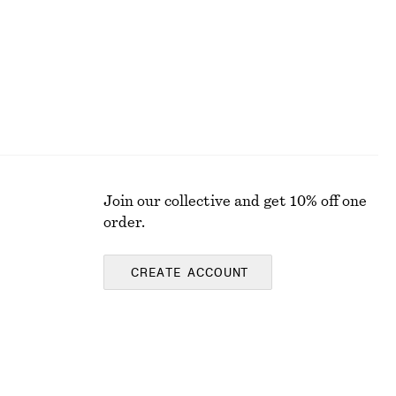
Join our collective and get 10% off one
order.
CREATE ACCOUNT