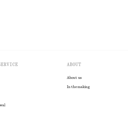
EXPLORE ALL TOPS & T-SHIRTS
SERVICE
ABOUT
About us
In the making
awal