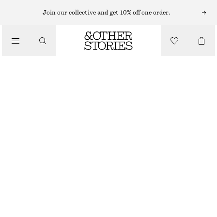
EARRINGS
Join our collective and get 10% off one order.
/
JEWELLERY
HANGING CHAIN EARRINGS
/
300 NOK
ACCESSORIES
OUT OF STOCK
GOLD-TONED
ONESIZE
SIZE