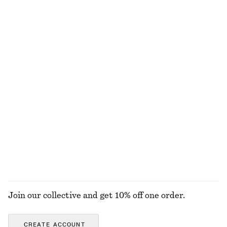
1490 nok
1690 nok
New
Knitted Sweater
Silk-Cashmere Triangle Scarf
570 nok
570 nok
New
+
3
Silk-cashmere
Relaxed Knit Jumper
Brushed Mohair-Blend Cardigan
570 nok
1190 nok
+
5
EXPLORE ALL JEWELLERY
Join our collective and get 10% off one order.
CREATE ACCOUNT